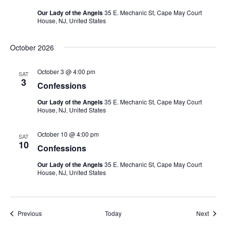
Our Lady of the Angels
35 E. Mechanic St, Cape May Court
House, NJ, United States
October 2026
October 3 @ 4:00 pm
SAT
3
Confessions
Our Lady of the Angels
35 E. Mechanic St, Cape May Court
House, NJ, United States
October 10 @ 4:00 pm
SAT
10
Confessions
Our Lady of the Angels
35 E. Mechanic St, Cape May Court
House, NJ, United States
Events
Event
Previous
Today
Next