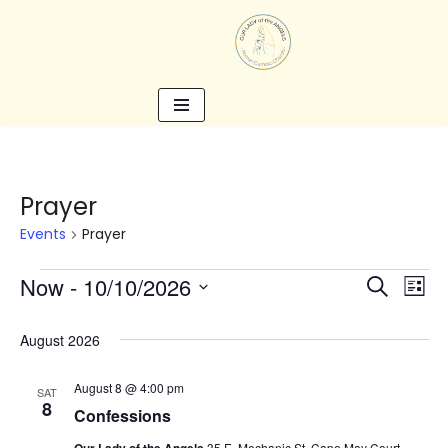
Skip
to
content
Prayer
Events
Prayer
Now
 - 
10/10/2026
Search
Eve
Events
List
Select
Vie
date.
August 2026
Search
Nav
August 8 @ 4:00 pm
SAT
8
and
Confessions
35 E. Mechanic St, Cape May Court