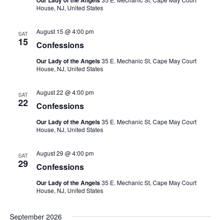
Our Lady of the Angels
Views
House, NJ, United States
August 15 @ 4:00 pm
SAT
Naviga
15
Confessions
Our Lady of the Angels
35 E. Mechanic St, Cape May Court
House, NJ, United States
August 22 @ 4:00 pm
SAT
22
Confessions
Our Lady of the Angels
35 E. Mechanic St, Cape May Court
House, NJ, United States
August 29 @ 4:00 pm
SAT
29
Confessions
Our Lady of the Angels
35 E. Mechanic St, Cape May Court
House, NJ, United States
September 2026