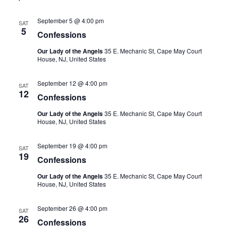
September 5 @ 4:00 pm
SAT
5
Confessions
Our Lady of the Angels
35 E. Mechanic St, Cape May Court
House, NJ, United States
September 12 @ 4:00 pm
SAT
12
Confessions
Our Lady of the Angels
35 E. Mechanic St, Cape May Court
House, NJ, United States
September 19 @ 4:00 pm
SAT
19
Confessions
Our Lady of the Angels
35 E. Mechanic St, Cape May Court
House, NJ, United States
September 26 @ 4:00 pm
SAT
26
Confessions