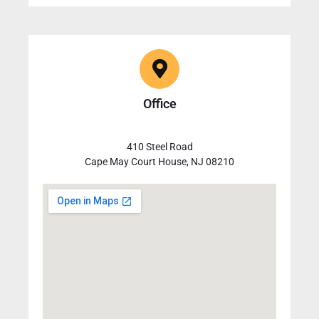
Office
410 Steel Road
Cape May Court House, NJ 08210