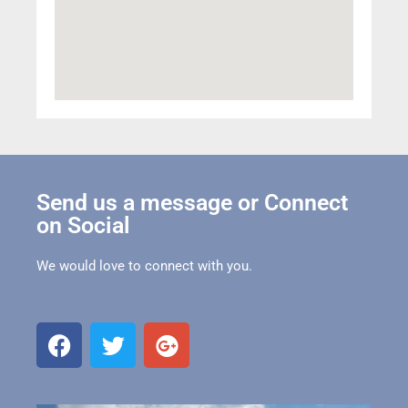
Send us a message or Connect
on Social
We would love to connect with you.