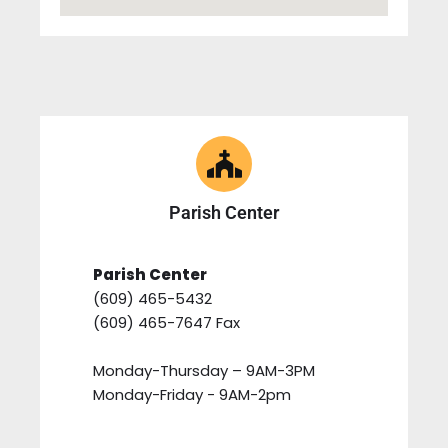
Parish Center
Parish Center
(609) 465-5432
(609) 465-7647 Fax
Monday-Thursday – 9AM-3PM
Monday-Friday - 9AM-2pm