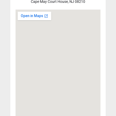
Cape May Court House, NJ 08210