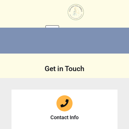
Skip
to
content
Get in Touch
Contact Info