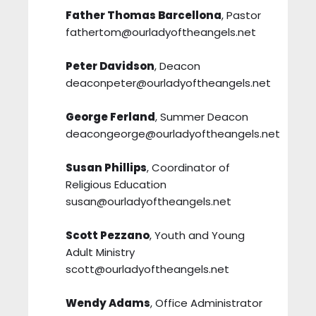
Father Thomas Barcellona
, Pastor
fathertom@ourladyoftheangels.net
Peter Davidson
, Deacon
deaconpeter@ourladyoftheangels.net
George Ferland
, Summer Deacon
deacongeorge@ourladyoftheangels.net
Susan Phillips
, Coordinator of
Religious Education
susan@ourladyoftheangels.net
Scott Pezzano
, Youth and Young
Adult Ministry
scott@ourladyoftheangels.net
Wendy Adams
, Office Administrator