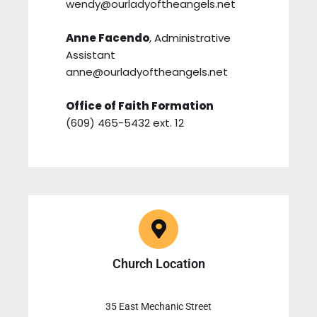
wendy@ourladyoftheangels.net
Anne Facendo
, Administrative
Assistant
anne@ourladyoftheangels.net
Office of Faith Formation
(609) 465-5432 ext. 12
Church Location
35 East Mechanic Street