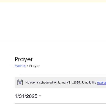
Prayer
Events
Prayer
No events scheduled for January 31, 2025. Jump to the
next u
Notice
1/31/2025
Select