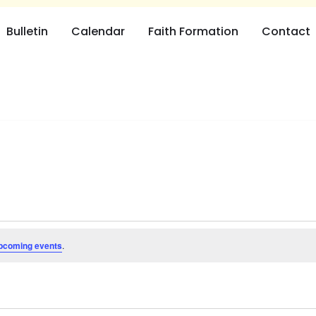
Bulletin
Calendar
Faith Formation
Contact
pcoming events
.