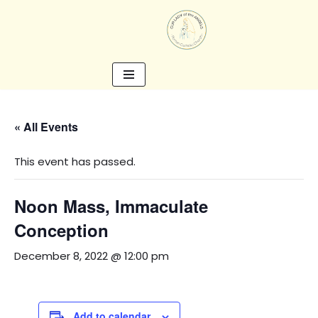
Skip
to
content
« All Events
This event has passed.
Noon Mass, Immaculate
Conception
December 8, 2022 @ 12:00 pm
Add to calendar