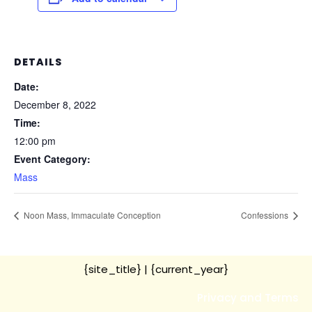
DETAILS
Date:
December 8, 2022
Time:
12:00 pm
Event Category:
Mass
Noon Mass, Immaculate Conception
Confessions
{site_title}
| {current_year}
Privacy and Terms