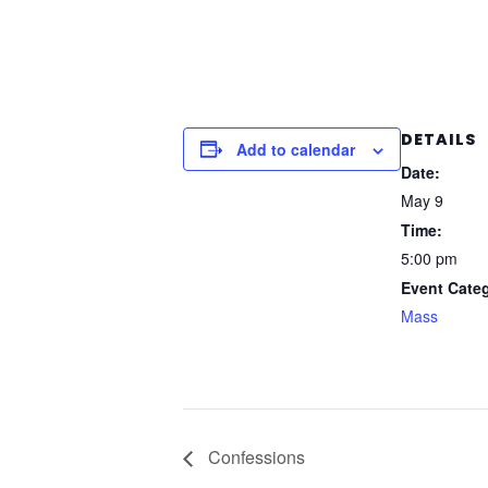
DETAILS
Add to calendar
Date:
May 9
Time:
5:00 pm
Event Cate
Mass
Confessions