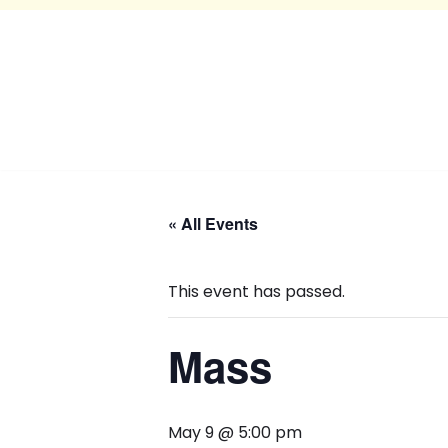
« All Events
This event has passed.
Mass
May 9 @ 5:00 pm