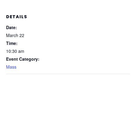
DETAILS
Date:
March 22
Time:
10:30 am
Event Category:
Mass