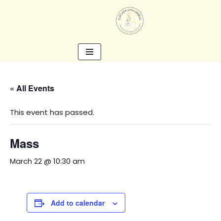
Skip
to
content
« All Events
This event has passed.
Mass
March 22 @ 10:30 am
Add to calendar