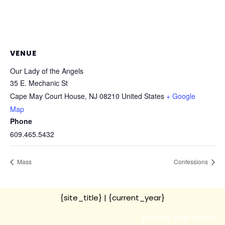
VENUE
Our Lady of the Angels
35 E. Mechanic St
Cape May Court House
,
NJ
08210
United States
+ Google
Map
Phone
609.465.5432
Mass
Confessions
{site_title}
| {current_year}
Privacy and Terms