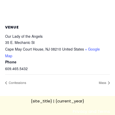
VENUE
Our Lady of the Angels
35 E. Mechanic St
Cape May Court House
,
NJ
08210
United States
+ Google
Map
Phone
609.465.5432
Confessions
Mass
{site_title}
| {current_year}
Privacy and Terms