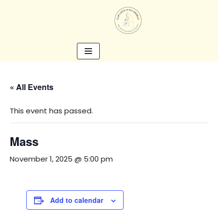
Skip
to
content
« All Events
This event has passed.
Mass
November 1, 2025 @ 5:00 pm
Add to calendar