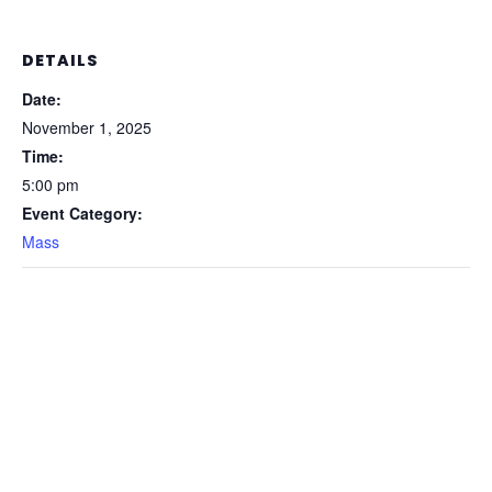
DETAILS
Date:
November 1, 2025
Time:
5:00 pm
Event Category:
Mass