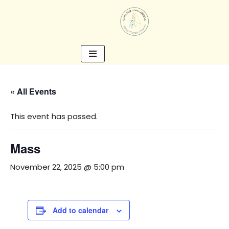
Skip
to
content
« All Events
This event has passed.
Mass
November 22, 2025 @ 5:00 pm
Add to calendar