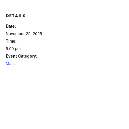
DETAILS
Date:
November 22, 2025
Time:
5:00 pm
Event Category:
Mass