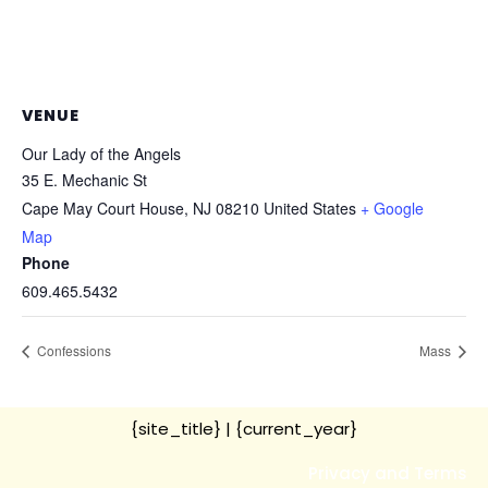
VENUE
Our Lady of the Angels
35 E. Mechanic St
Cape May Court House
,
NJ
08210
United States
+ Google
Map
Phone
609.465.5432
Confessions
Mass
{site_title}
| {current_year}
Privacy and Terms