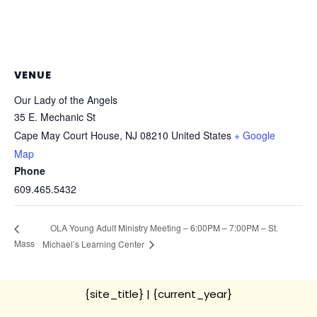
VENUE
Our Lady of the Angels
35 E. Mechanic St
Cape May Court House
,
NJ
08210
United States
+ Google
Map
Phone
609.465.5432
OLA Young Adult Ministry Meeting – 6:00PM – 7:00PM – St.
Mass
Michael’s Learning Center
{site_title}
| {current_year}