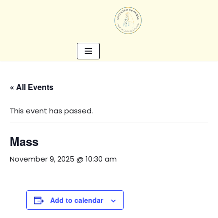
Skip
to
content
« All Events
This event has passed.
Mass
November 9, 2025 @ 10:30 am
Add to calendar