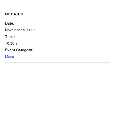
DETAILS
Date:
November 9, 2025
Time:
10:30 am
Event Category:
Mass