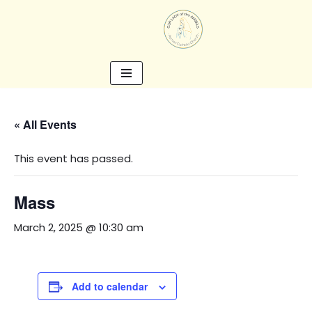
Skip
to
content
« All Events
This event has passed.
Mass
March 2, 2025 @ 10:30 am
Add to calendar