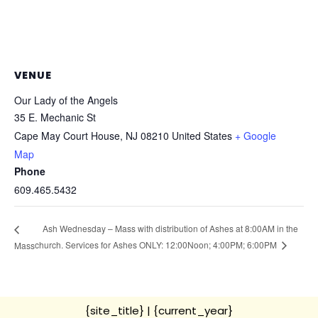
VENUE
Our Lady of the Angels
35 E. Mechanic St
Cape May Court House
,
NJ
08210
United States
+ Google
Map
Phone
609.465.5432
Ash Wednesday – Mass with distribution of Ashes at 8:00AM in the
church. Services for Ashes ONLY: 12:00Noon; 4:00PM; 6:00PM
Mass
{site_title}
| {current_year}