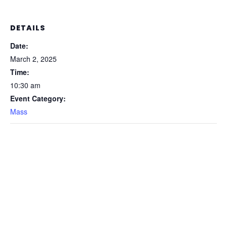
DETAILS
Date:
March 2, 2025
Time:
10:30 am
Event Category:
Mass