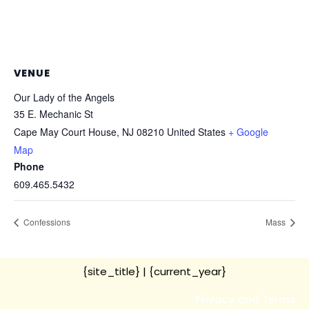
VENUE
Our Lady of the Angels
35 E. Mechanic St
Cape May Court House
,
NJ
08210
United States
+ Google
Map
Phone
609.465.5432
Confessions
Mass
{site_title}
| {current_year}
Privacy and Terms