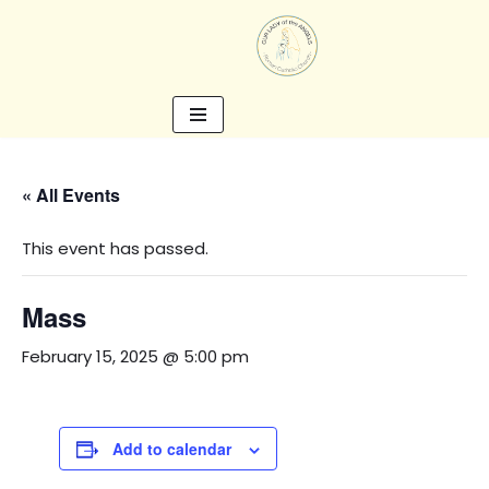
Skip
to
content
« All Events
This event has passed.
Mass
February 15, 2025 @ 5:00 pm
Add to calendar