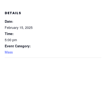
DETAILS
Date:
February 15, 2025
Time:
5:00 pm
Event Category:
Mass