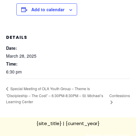
Add to calendar
DETAILS
Date:
March 28, 2025
Time:
6:30 pm
Special Meeting of OLA Youth Group – Theme is
“Discipleship – The Cost” – 6:30PM-8:30PM – St. Michael’s
Confessions
Learning Center
{site_title}
| {current_year}
Privacy and Terms