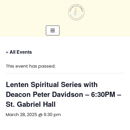
Skip
to
content
« All Events
This event has passed.
Lenten Spiritual Series with
Deacon Peter Davidson – 6:30PM –
St. Gabriel Hall
March 28, 2025 @ 6:30 pm