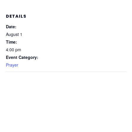
DETAILS
Date:
August 1
Time:
4:00 pm
Event Category:
Prayer