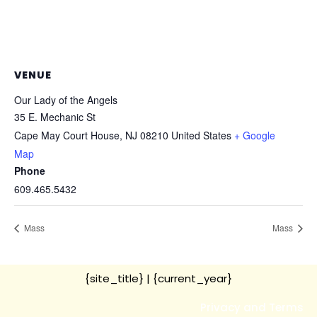
VENUE
Our Lady of the Angels
35 E. Mechanic St
Cape May Court House
,
NJ
08210
United States
+ Google
Map
Phone
609.465.5432
Mass
Mass
{site_title}
| {current_year}
Privacy and Terms