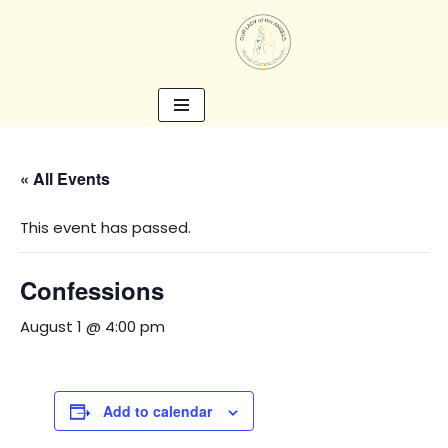
Skip
to
content
« All Events
This event has passed.
Confessions
August 1 @ 4:00 pm
Add to calendar