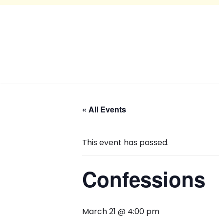
« All Events
This event has passed.
Confessions
March 21 @ 4:00 pm