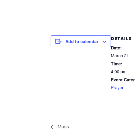
DETAILS
Add to calendar
Date:
March 21
Time:
4:00 pm
Event Cate
Prayer
Mass