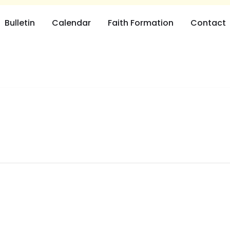
Bulletin
Calendar
Faith Formation
Contact