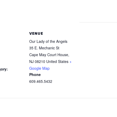
VENUE
Our Lady of the Angels
35 E. Mechanic St
Cape May Court House
,
NJ
08210
United States
+
Google Map
gory:
Phone
609.465.5432