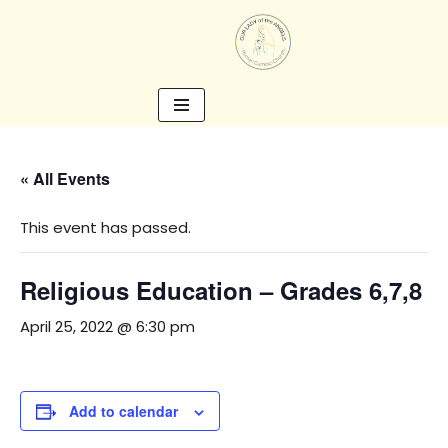
Skip
to
content
« All Events
This event has passed.
Religious Education – Grades 6,7,8
April 25, 2022 @ 6:30 pm
Add to calendar