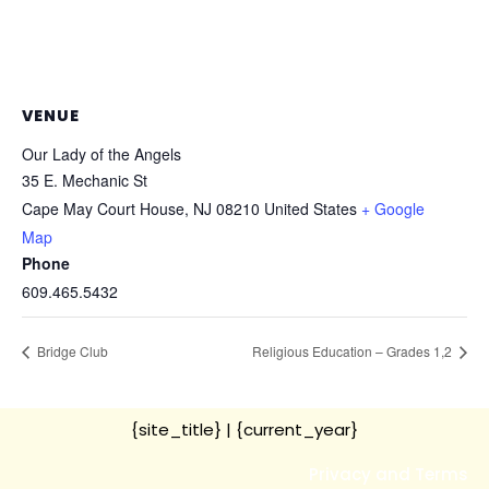
VENUE
Our Lady of the Angels
35 E. Mechanic St
Cape May Court House
,
NJ
08210
United States
+ Google
Map
Phone
609.465.5432
Bridge Club
Religious Education – Grades 1,2
{site_title}
| {current_year}
Privacy and Terms