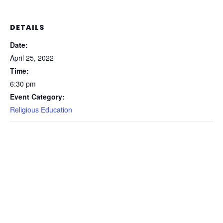
DETAILS
Date:
April 25, 2022
Time:
6:30 pm
Event Category:
Religious Education