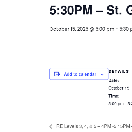
5:30PM – St. G
October 15, 2025 @ 5:00 pm
-
5:30
DETAILS
Add to calendar
Date:
October 15,
Time:
5:00 pm - 5
RE Levels 3, 4, & 5 – 4PM -5:15PM –