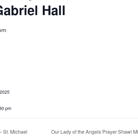
abriel Hall
 pm
 2025
:30 pm
 St. Michael
Our Lady of the Angels Prayer Shawl M