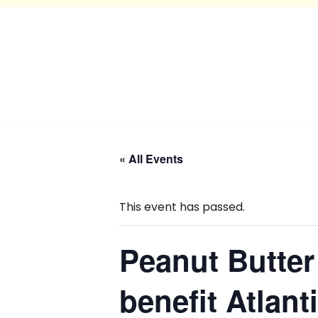
« All Events
This event has passed.
Peanut Butter
benefit Atlan