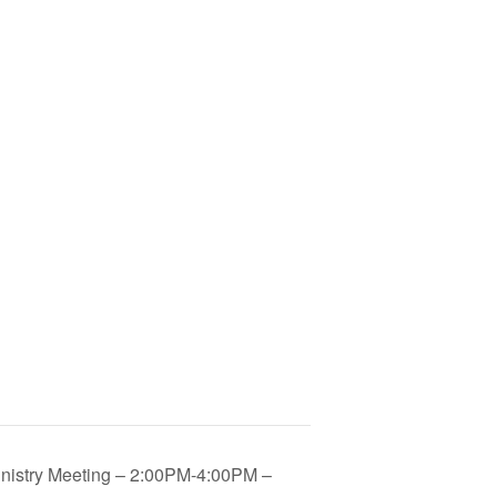
inistry Meeting – 2:00PM-4:00PM –