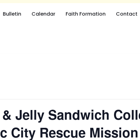
Bulletin
Calendar
Faith Formation
Contact
 & Jelly Sandwich Coll
tic City Rescue Mission