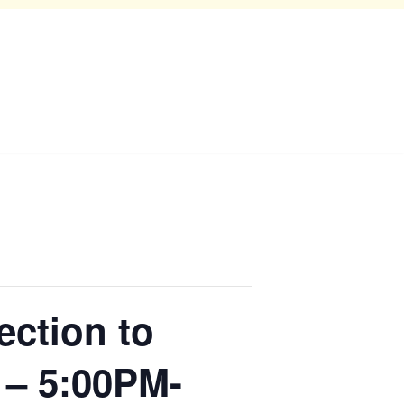
ection to
 – 5:00PM-