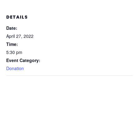
DETAILS
Date:
April 27, 2022
Time:
5:30 pm
Event Category:
Donation