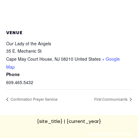
VENUE
Our Lady of the Angels
35 E. Mechanic St
Cape May Court House
,
NJ
08210
United States
+ Google
Map
Phone
609.465.5432
Confirmation Prayer Service
First Communicants
{site_title}
| {current_year}
Privacy and Terms