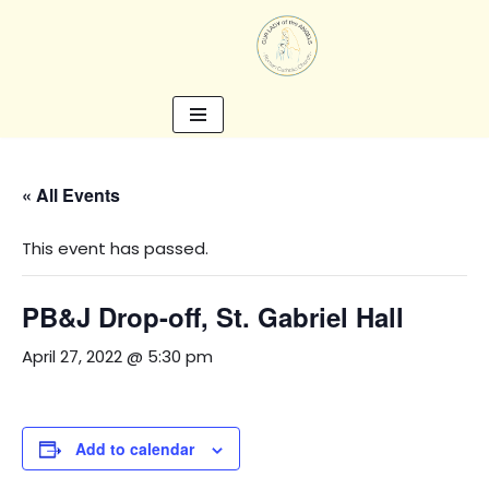
Skip
to
content
« All Events
This event has passed.
PB&J Drop-off, St. Gabriel Hall
April 27, 2022 @ 5:30 pm
Add to calendar