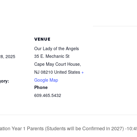
VENUE
Our Lady of the Angels
35 E. Mechanic St
8, 2025
Cape May Court House
,
NJ
08210
United States
+
Google Map
gory:
Phone
609.465.5432
ation Year 1 Parents (Students will be Confirmed in 2027) -10: