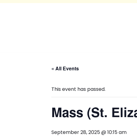
« All Events
This event has passed.
Mass (St. Eliz
September 28, 2025 @ 10:15 am