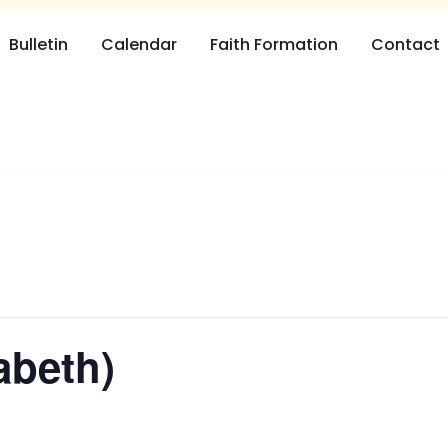
Bulletin
Calendar
Faith Formation
Contact
abeth)