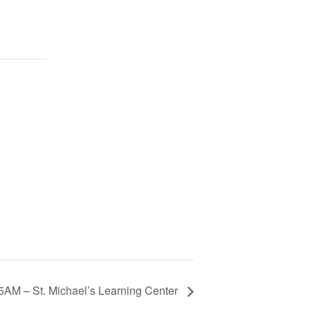
45AM – St. Michael’s Learning Center