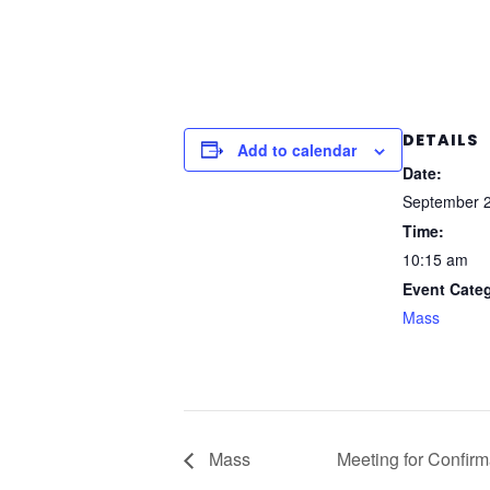
DETAILS
Add to calendar
Date:
September 2
Time:
10:15 am
Event Cate
Mass
Mass
Meeting for Confirm