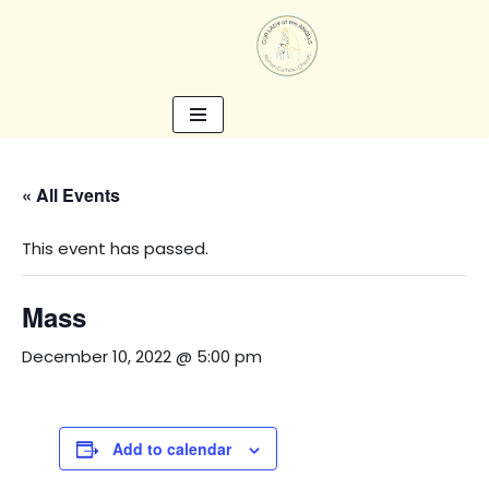
Skip
to
content
« All Events
This event has passed.
Mass
December 10, 2022 @ 5:00 pm
Add to calendar