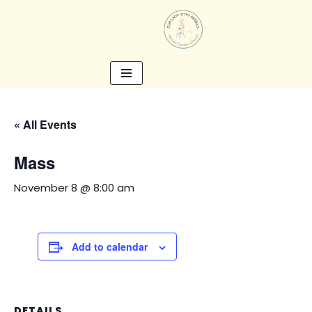
Skip
to
content
« All Events
Mass
November 8 @ 8:00 am
Add to calendar
DETAILS