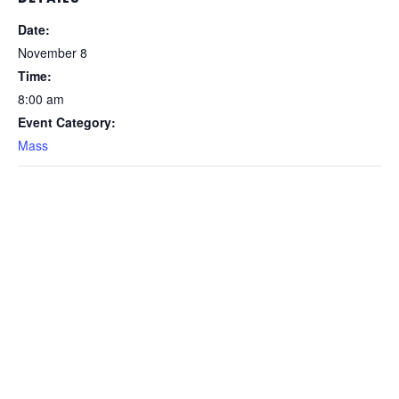
Date:
November 8
Time:
8:00 am
Event Category:
Mass