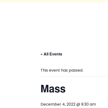
« All Events
This event has passed.
Mass
December 4, 2022 @ 9:30 am