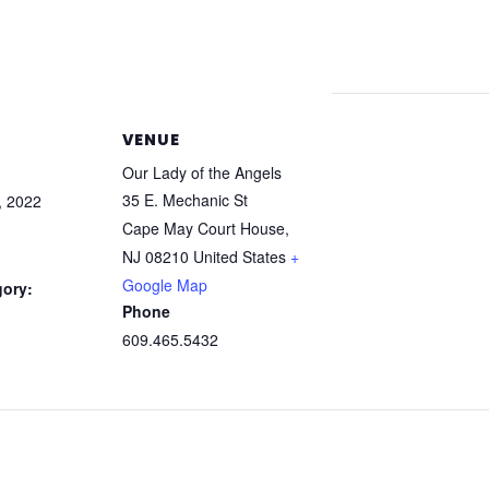
VENUE
Our Lady of the Angels
35 E. Mechanic St
, 2022
Cape May Court House
,
NJ
08210
United States
+
Google Map
gory:
Phone
609.465.5432