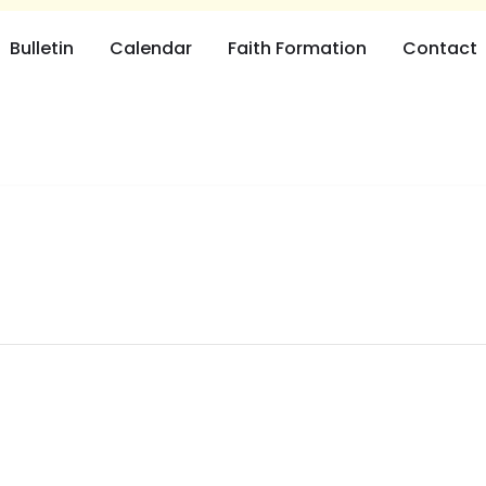
Bulletin
Calendar
Faith Formation
Contact