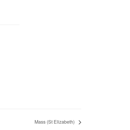
Mass (St Elizabeth)