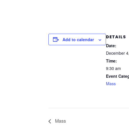
DETAILS
Add to calendar
Date:
December 4
Time:
9:30 am
Event Cate
Mass
Mass