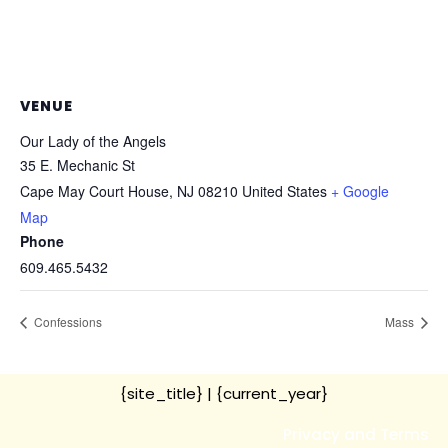
VENUE
Our Lady of the Angels
35 E. Mechanic St
Cape May Court House
,
NJ
08210
United States
+ Google
Map
Phone
609.465.5432
Confessions
Mass
{site_title}
| {current_year}
Privacy and Terms