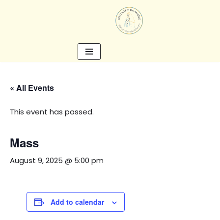
Skip
to
content
« All Events
This event has passed.
Mass
August 9, 2025 @ 5:00 pm
Add to calendar