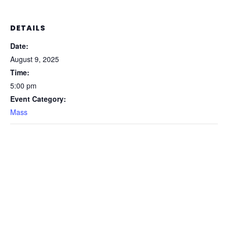
DETAILS
Date:
August 9, 2025
Time:
5:00 pm
Event Category:
Mass