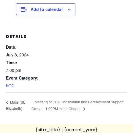
Add to calendar
DETAILS
Date:
July 8, 2024
Time:
7:00 pm
Event Category:
KOC
Meeting of OLA Consolation and Bereavement Support
Mass (St.
Elizabeth)
Group – 1:00PM in the Chapel;
{site_title}
| {current_year}