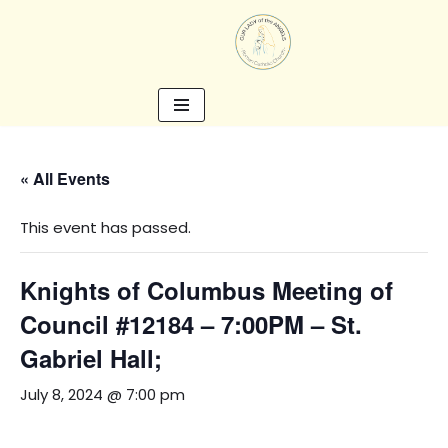
Skip
to
content
« All Events
This event has passed.
Knights of Columbus Meeting of
Council #12184 – 7:00PM – St.
Gabriel Hall;
July 8, 2024 @ 7:00 pm