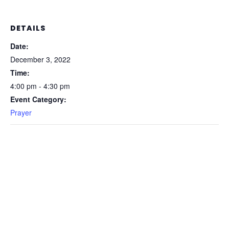
DETAILS
Date:
December 3, 2022
Time:
4:00 pm - 4:30 pm
Event Category:
Prayer