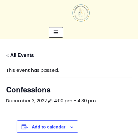
Skip
to
content
« All Events
This event has passed.
Confessions
December 3, 2022 @ 4:00 pm
-
4:30 pm
Add to calendar