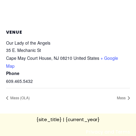
VENUE
Our Lady of the Angels
35 E. Mechanic St
Cape May Court House
,
NJ
08210
United States
+ Google
Map
Phone
609.465.5432
Mass (OLA)
Mass
{site_title}
| {current_year}
Privacy and Terms