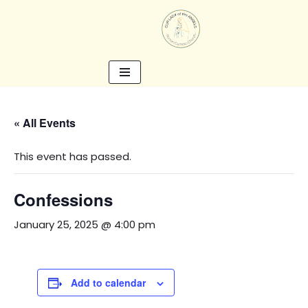
Skip
to
content
« All Events
This event has passed.
Confessions
January 25, 2025 @ 4:00 pm
Add to calendar