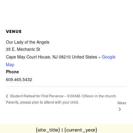
VENUE
Our Lady of the Angels
35 E. Mechanic St
Cape May Court House
,
NJ
08210
United States
+ Google
Map
Phone
609.465.5432
Student Retreat for First Penance – 9:00AM-12Noon in the church.
Parents, please plan to attend with your child.
Mass
{site_title}
| {current_year}