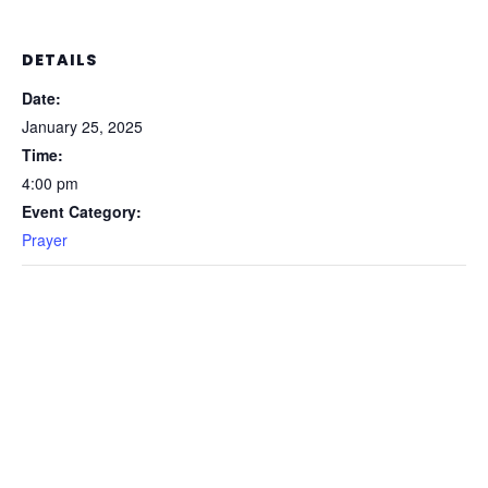
DETAILS
Date:
January 25, 2025
Time:
4:00 pm
Event Category:
Prayer