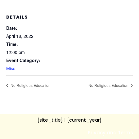
DETAILS
Date:
April 18, 2022
Time:
12:00 pm
Event Category:
Misc
No Religious Education
No Religious Education
{site_title}
| {current_year}
Privacy and Terms