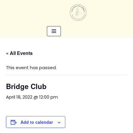
Skip
to
content
« All Events
This event has passed.
Bridge Club
April 18, 2022 @ 12:00 pm
Add to calendar